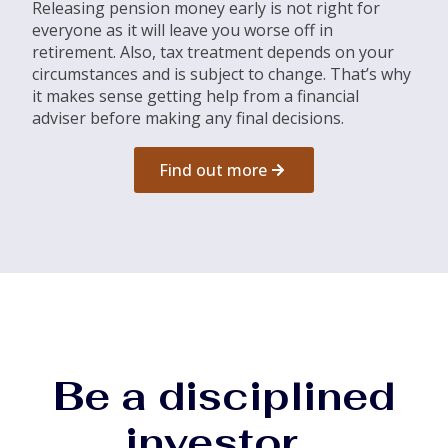
Releasing pension money early is not right for
everyone as it will leave you worse off in
retirement. Also, tax treatment depends on your
circumstances and is subject to change. That’s why
it makes sense getting help from a financial
adviser before making any final decisions.
Find out more
Be a disciplined
investor...