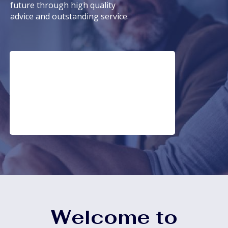
future through high quality
advice and outstanding service.
Welcome to