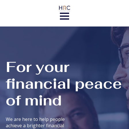
For your
financial peace
of mind
We are here to help people
achieve a brighter financial