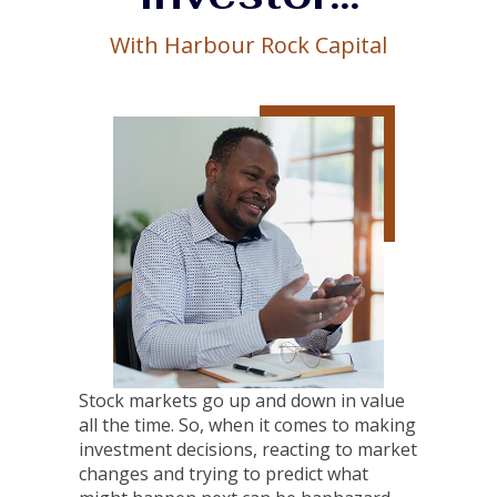
With Harbour Rock Capital
Stock markets go up and down in value
all the time. So, when it comes to making
investment decisions, reacting to market
changes and trying to predict what