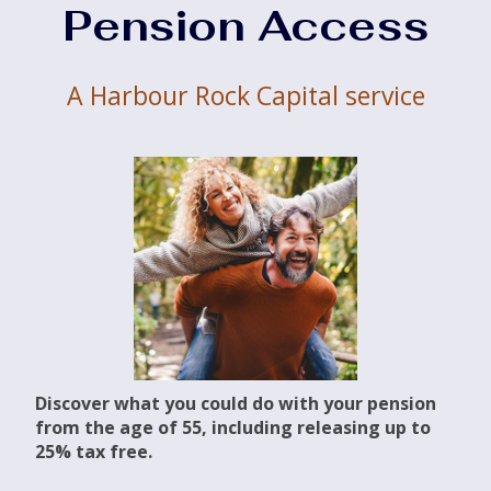
Pension Access
A Harbour Rock Capital service
Discover what you could do with your pension
from the age of 55, including releasing up to
25% tax free.