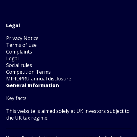
Legal
Privacy Notice
Terms of use
Complaints
Legal
Social rules
Competition Terms
MIFIDPRU annual disclosure
General Information
Key facts
This website is aimed solely at UK investors subject to
the UK tax regime.