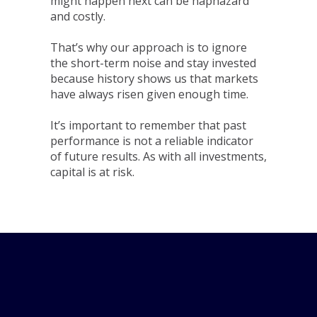
might happen next can be haphazard
and costly.
That’s why our approach is to ignore
the short-term noise and stay invested
because history shows us that markets
have always risen given enough time.
It’s important to remember that past
performance is not a reliable indicator
of future results. As with all investments,
capital is at risk.